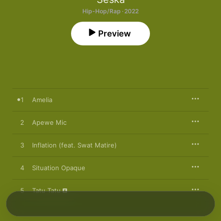
Hip-Hop/Rap · 2022
Preview
1
Amelia
2
Apewe Mic
3
Inflation (feat. Swat Matire)
4
Situation Opaque
5
Tatu Tatu