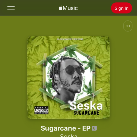
Sign In
Search
Home
New
Install Apple Music
Radio
Sugarcane - EP
Seska