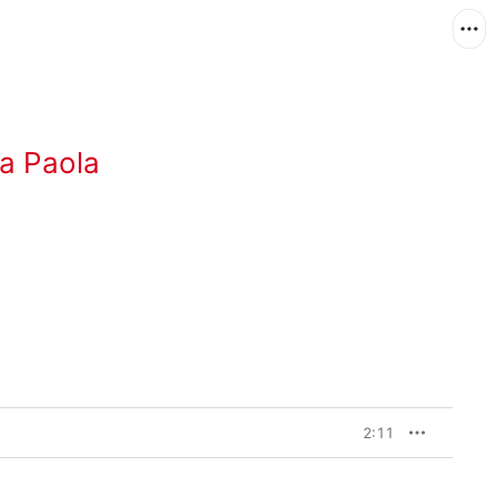
a Paola
2:11