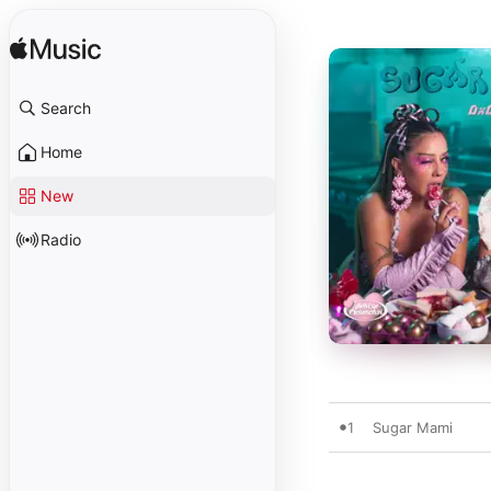
Search
Home
New
Radio
1
Sugar Mami