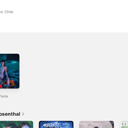
ic Chile
Paola
osenthal