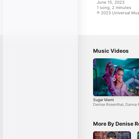
June 15, 2023

1 song, 2 minutes

℗ 2023 Universal Mus
Music Videos
Sugar Mami
Denise Rosenthal
,
Danna 
More By Denise R