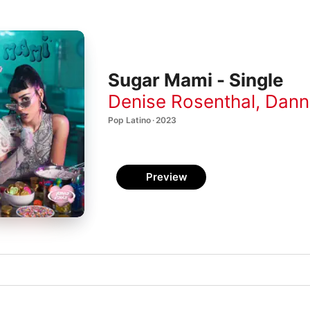
Sugar Mami - Single
Denise Rosenthal
,
Dann
Pop Latino · 2023
Preview