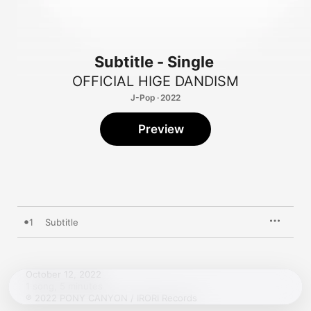
Subtitle - Single
OFFICIAL HIGE DANDISM
J-Pop · 2022
Preview
1
Subtitle
October 12, 2022

1 song, 5 minutes

℗ 2022 PONY CANYON / IRORI Records