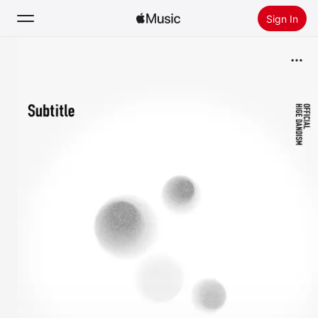
Sign In
Search
Home
New
Install Apple Music
Radio