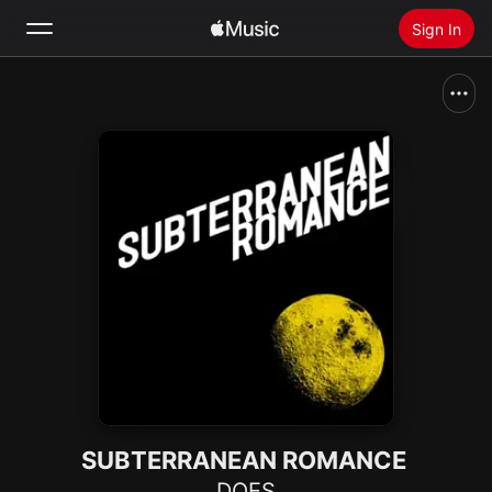
Sign In
Search
Home
New
Install Apple Music
Radio
SUBTERRANEAN ROMANCE
DOES