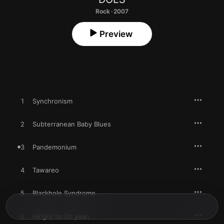
Rock · 2007
Preview
1
Synchronism
2
Subterranean Baby Blues
3
Pandemonium
4
Tawareo
5
Blackhole Syndrome
6
Alright to Oh yeah