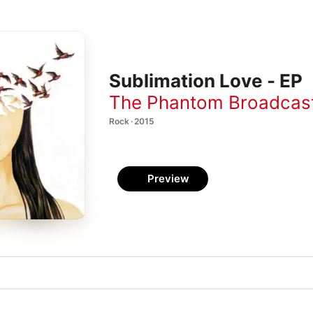
Sublimation Love - EP
The Phantom Broadcas
Rock · 2015
Preview