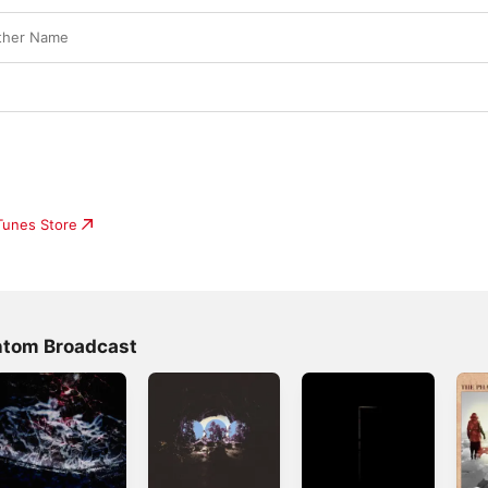
ther Name
iTunes Store
ntom Broadcast