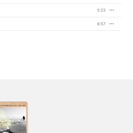
5:23
6:57