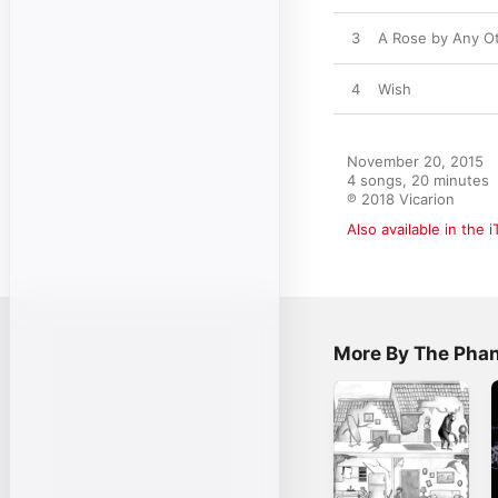
3
A Rose by Any O
4
Wish
November 20, 2015

4 songs, 20 minutes

℗ 2018 Vicarion
Also available in the 
More By The Pha