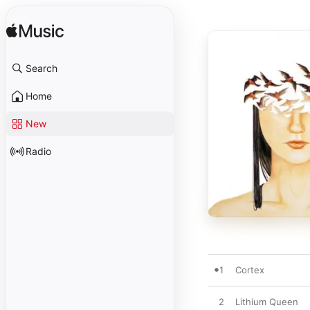
Search
Home
New
Radio
1
Cortex
2
Lithium Queen