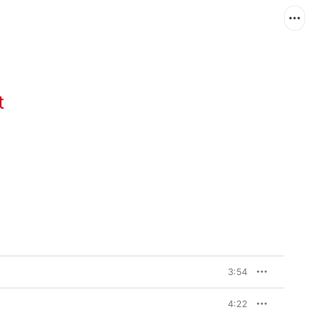
t
3:54
4:22