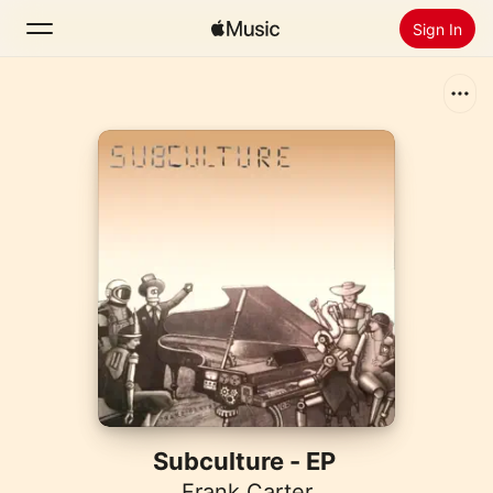
Sign In
Search
Home
New
Install Apple Music
Radio
Subculture - EP
Frank Carter