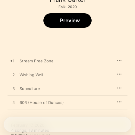
Folk · 2020
Preview
1
Stream Free Zone
2
Wishing Well
3
Subculture
4
606 (House of Dunces)
February 17, 2020

4 songs, 18 minutes
