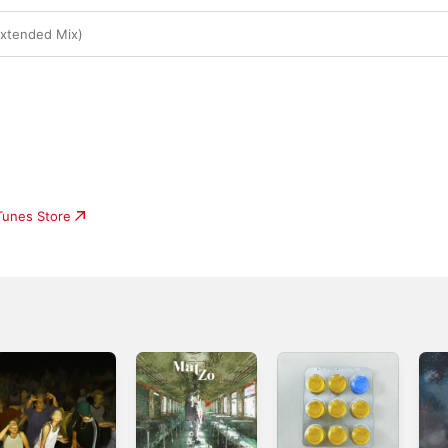
Extended Mix)
iTunes Store