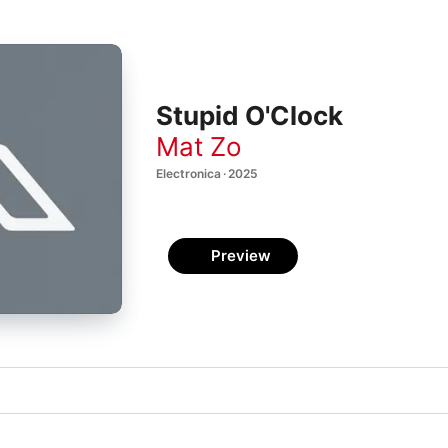
Stupid O'Clock
Mat Zo
Electronica · 2025
Preview