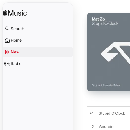
Search
Home
New
Radio
1
Stupid O'Clock
2
Wounded