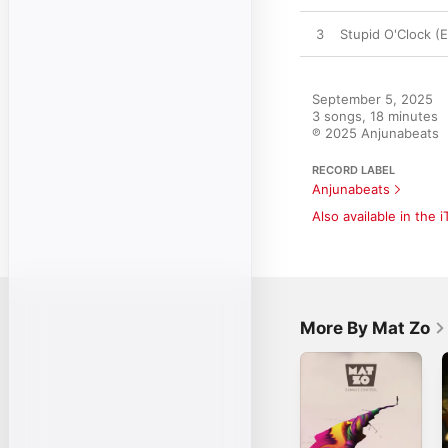
3
Stupid O'Clock (
September 5, 2025

3 songs, 18 minutes

℗ 2025 Anjunabeats
RECORD LABEL
Anjunabeats
Also available in the 
More By Mat Zo