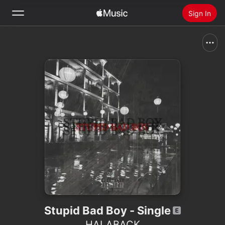
Sign In
Search
Home
New
Install Apple Music
Radio
Stupid Bad Boy - Single
HALABACK