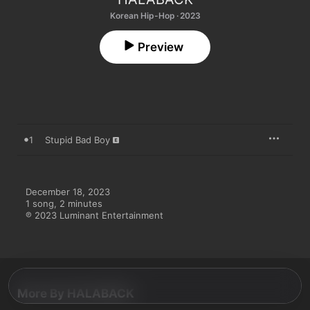
Korean Hip-Hop · 2023
Preview
1
Stupid Bad Boy
December 18, 2023

1 song, 2 minutes

℗ 2023 Luminant Entertainment
More By HALABACK