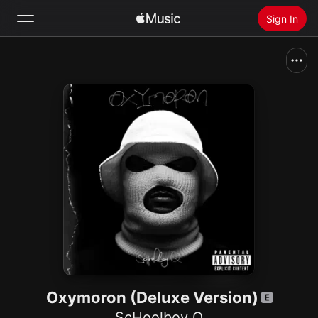
Sign In
Search
Home
New
Install Apple Music
Radio
Oxymoron (Deluxe Version)
ScHoolboy Q