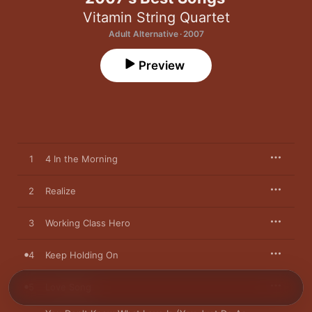
Vitamin String Quartet
Adult Alternative · 2007
Preview
1
4 In the Morning
2
Realize
3
Working Class Hero
4
Keep Holding On
5
Love Song