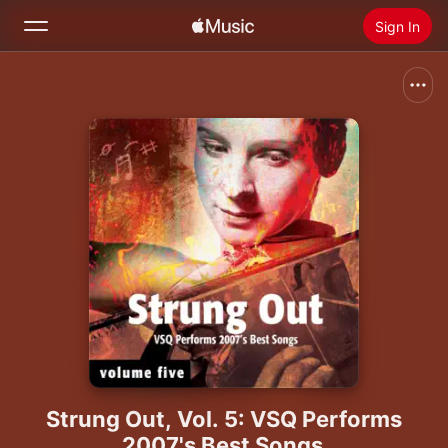
Sign In
Search
Home
New
Install Apple Music
Radio
Strung Out, Vol. 5: VSQ Performs
2007's Best Songs