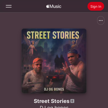
Sign In
Search
Home
New
Install Apple Music
Radio
Street Stories
DJ og bones