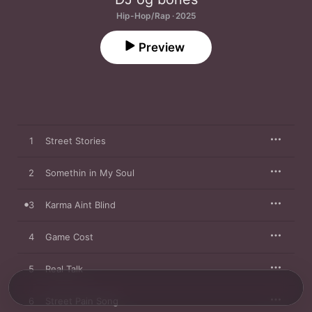
Hip-Hop/Rap · 2025
Preview
1
Street Stories
2
Somethin in My Soul
3
Karma Aint Blind
4
Game Cost
5
Real Talk
6
Street Pain Song