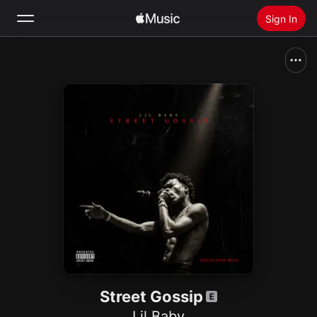
Sign In
Search
Home
New
Install Apple Music
Radio
Street Gossip
Lil Baby