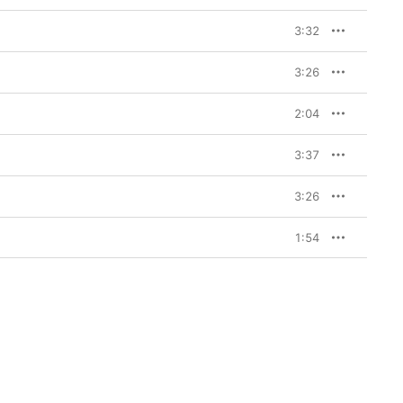
3:32
3:26
2:04
3:37
3:26
1:54