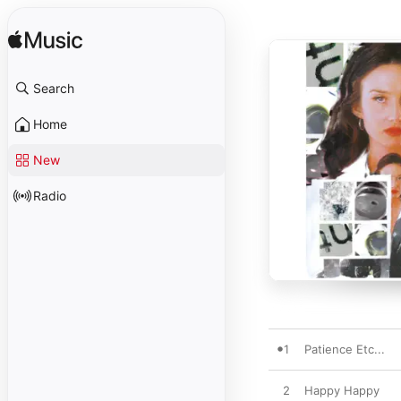
Search
Home
New
Radio
1
Patience Etc...
2
Happy Happy