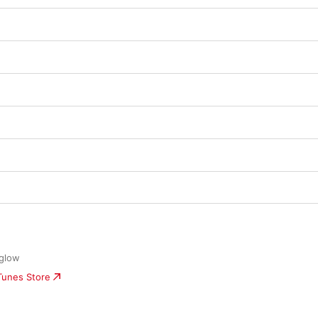
eglow
iTunes Store