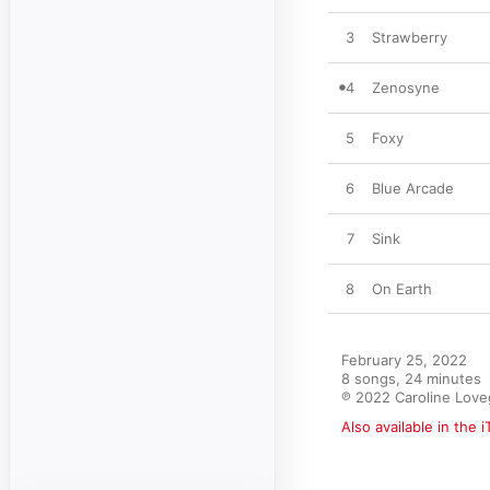
3
Strawberry
4
Zenosyne
5
Foxy
6
Blue Arcade
7
Sink
8
On Earth
February 25, 2022

8 songs, 24 minutes

℗ 2022 Caroline Lov
Also available in the 