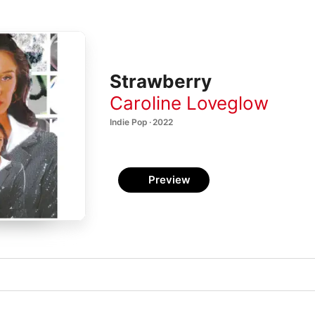
Strawberry
Caroline Loveglow
Indie Pop · 2022
Preview