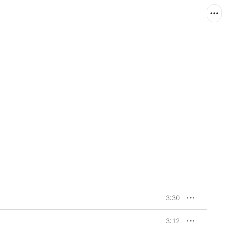
3:30
3:12