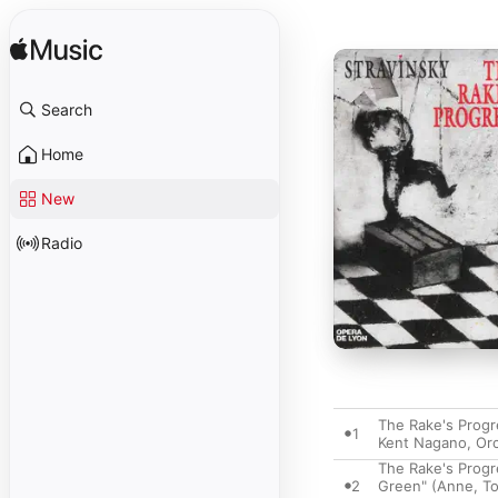
Search
Home
New
Radio
The Rake's Progre
1
Kent Nagano
,
Orc
The Rake's Progr
2
Green" (Anne, To