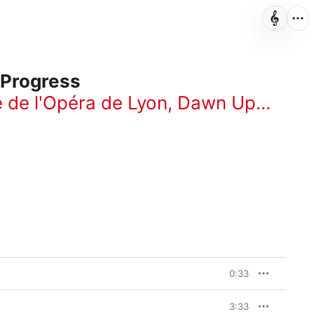
 Progress
 de l'Opéra de Lyon
,
Dawn Upshaw
,
0:33
3:33