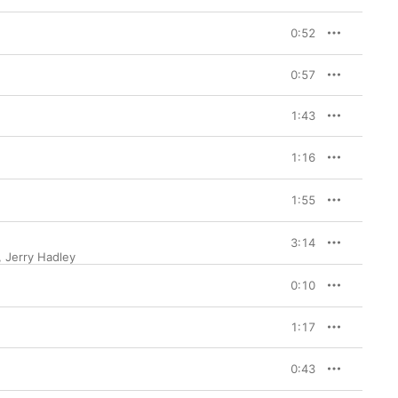
0:52
0:57
1:43
1:16
1:55
3:14
,
Jerry Hadley
0:10
1:17
0:43