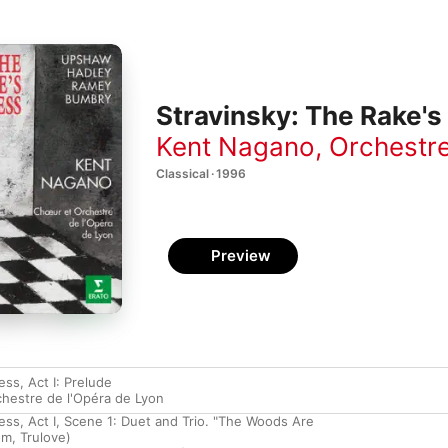
Stravinsky: The Rake's
Kent Nagano
,
Orchestre
Classical · 1996
Preview
ss, Act I: Prelude
hestre de l'Opéra de Lyon
ess, Act I, Scene 1: Duet and Trio. "The Woods Are
m, Trulove)