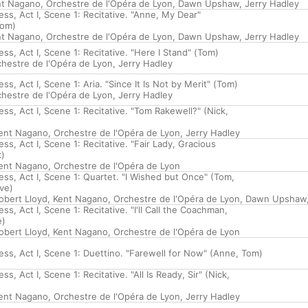
nt Nagano
,
Orchestre de l'Opéra de Lyon
,
Dawn Upshaw
,
Jerry Hadley
ss, Act I, Scene 1: Recitative. "Anne, My Dear"
Tom)
nt Nagano
,
Orchestre de l'Opéra de Lyon
,
Dawn Upshaw
,
Jerry Hadley
ss, Act I, Scene 1: Recitative. "Here I Stand" (Tom)
hestre de l'Opéra de Lyon
,
Jerry Hadley
ss, Act I, Scene 1: Aria. "Since It Is Not by Merit" (Tom)
hestre de l'Opéra de Lyon
,
Jerry Hadley
ss, Act I, Scene 1: Recitative. "Tom Rakewell?" (Nick,
ent Nagano
,
Orchestre de l'Opéra de Lyon
,
Jerry Hadley
ss, Act I, Scene 1: Recitative. "Fair Lady, Gracious
k)
ent Nagano
,
Orchestre de l'Opéra de Lyon
ss, Act I, Scene 1: Quartet. "I Wished but Once" (Tom,
ve)
obert Lloyd
,
Kent Nagano
,
Orchestre de l'Opéra de Lyon
,
Dawn Upshaw
ss, Act I, Scene 1: Recitative. "I'll Call the Coachman,
e)
obert Lloyd
,
Kent Nagano
,
Orchestre de l'Opéra de Lyon
ess, Act I, Scene 1: Duettino. "Farewell for Now" (Anne, Tom)
s, Act I, Scene 1: Recitative. "All Is Ready, Sir" (Nick,
ent Nagano
,
Orchestre de l'Opéra de Lyon
,
Jerry Hadley