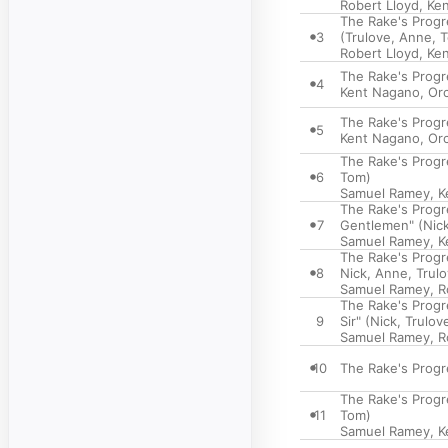
Robert Lloyd
,
Ke
The Rake's Progre
3
(Trulove, Anne, 
Robert Lloyd
,
Ke
The Rake's Progre
4
Kent Nagano
,
Orc
The Rake's Progre
5
Kent Nagano
,
Orc
The Rake's Progre
6
Tom)
Samuel Ramey
,
K
The Rake's Progre
7
Gentlemen" (Nic
Samuel Ramey
,
K
The Rake's Progre
8
Nick, Anne, Trulo
Samuel Ramey
,
R
The Rake's Progre
9
Sir" (Nick, Trulov
Samuel Ramey
,
R
10
The Rake's Progr
The Rake's Progres
11
Tom)
Samuel Ramey
,
K