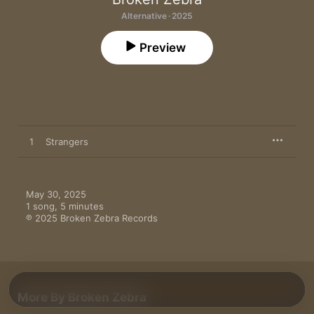
Alternative · 2025
Preview
1
Strangers
May 30, 2025

1 song, 5 minutes

℗ 2025 Broken Zebra Records
More By Broken Zebra