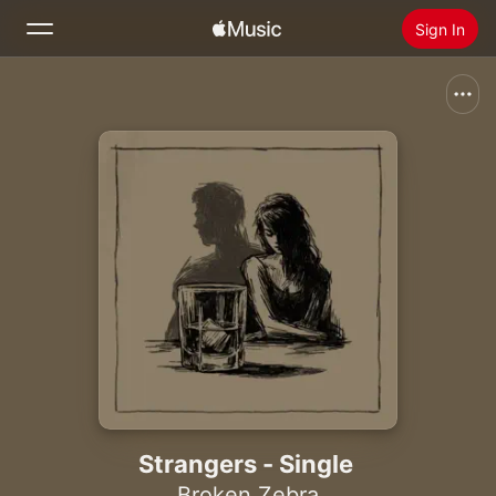
Sign In
Search
Home
New
Install Apple Music
Radio
Strangers - Single
Broken Zebra