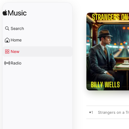
Search
Home
New
Radio
1
Strangers on a Tr