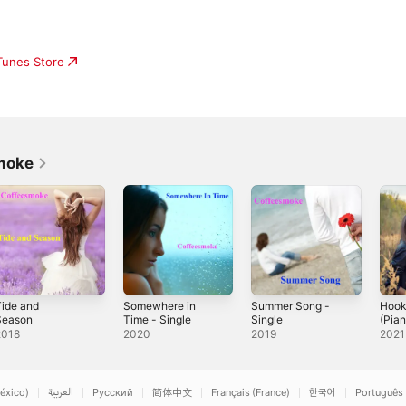
iTunes Store
moke
ide and
Somewhere in
Summer Song -
Hook
Season
Time - Single
Single
(Pian
2018
2020
2019
2021
éxico)
العربية
Русский
简体中文
Français (France)
한국어
Português 