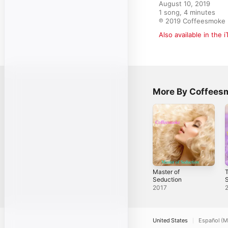
August 10, 2019

1 song, 4 minutes

℗ 2019 Coffeesmoke
Also available in the 
More By Coffees
Master of
T
Seduction
2017
United States
Español (M