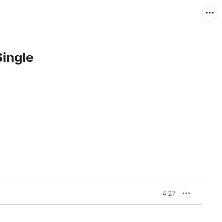
Single
4:27