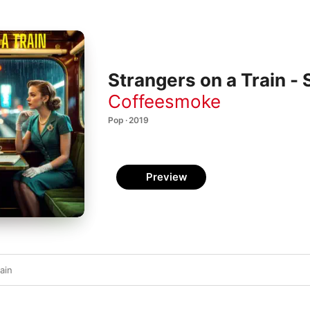
Strangers on a Train - 
Coffeesmoke
Pop · 2019
Preview
ain