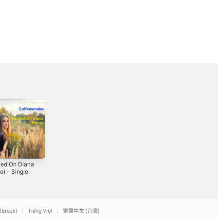
ed On Diana
Don't Run From
I Knew I'd Fall in
o) - Single
Love - Single
Love With You -
Single
2023
2019
(Brazil)
Tiếng Việt
繁體中文 (台灣)