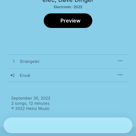
Electronic · 2022
Preview
1
Strangelet
2
Enual
September 30, 2022

2 songs, 12 minutes

℗ 2022 Heinz Music