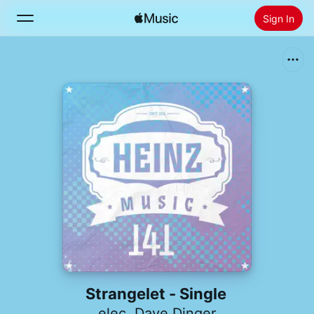
Sign In
Search
Home
New
Install Apple Music
Radio
Strangelet - Single
elec
,
Dave Dinger