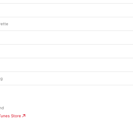
rette
ng
nd
iTunes Store