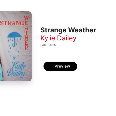
Strange Weather
Kylie Dailey
Folk · 2025
Preview