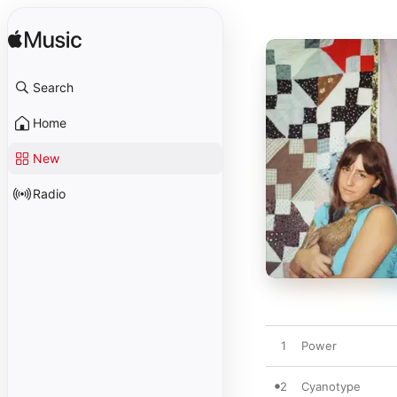
Search
Home
New
Radio
1
Power
2
Cyanotype