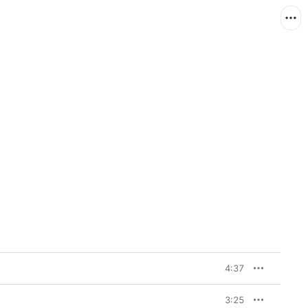
4:37
3:25