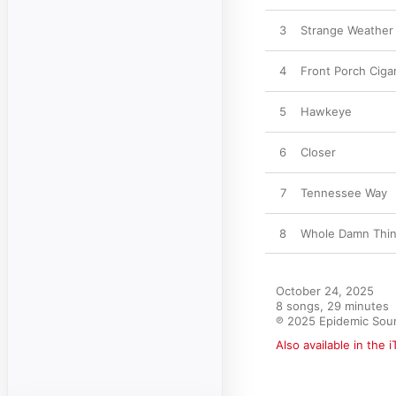
3
Strange Weather
4
Front Porch Ciga
5
Hawkeye
6
Closer
7
Tennessee Way
8
Whole Damn Thi
October 24, 2025

8 songs, 29 minutes

℗ 2025 Epidemic Sou
Also available in the 