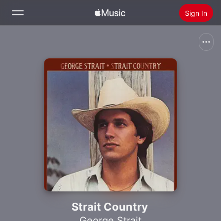
Sign In
Search
Home
New
Install Apple Music
Radio
Strait Country
George Strait