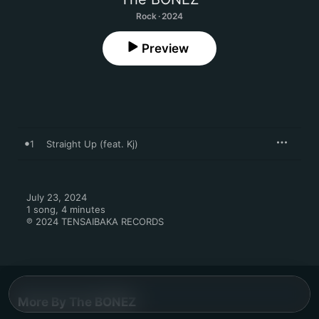
Rock · 2024
Preview
1
Straight Up (feat. Kj)
July 23, 2024

1 song, 4 minutes

℗ 2024 TENSAIBAKA RECORDS
More By The BONEZ