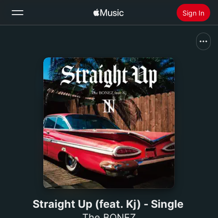
Sign In
Search
Home
New
Install Apple Music
Radio
Straight Up (feat. Kj) - Single
The BONEZ