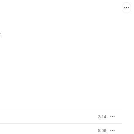
t
2:14
5:06