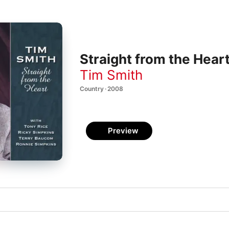
Straight from the Hear
Tim Smith
Country · 2008
Preview