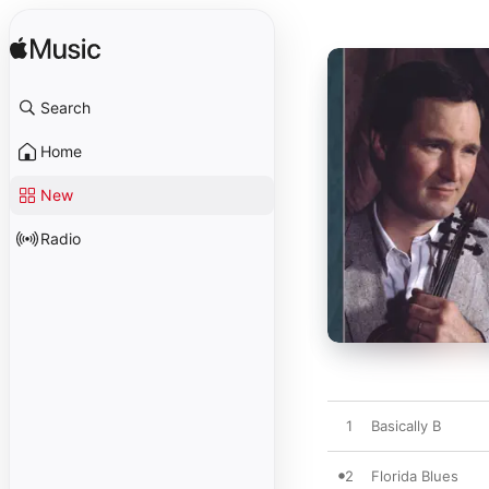
Search
Home
New
Radio
1
Basically B
2
Florida Blues