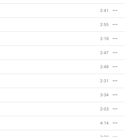
2:41
2:55
2:19
2:47
2:49
2:31
3:34
2:03
4:14