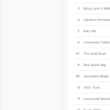
3
Missy Lynn's Wal
4
Carolina Hornpip
5
Katy Hill
6
Lonesome Fiddle
7
The Gold Rush
8
Red Apple Rag
9
Jerusalem Ridge
10
Tim's Tune
11
Lonesome Moonli