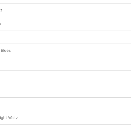
tz
e
 Blues
ght Waltz