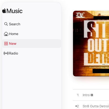
Search
Home
New
Radio
1
Intro
2
Str8 Outta Detroi