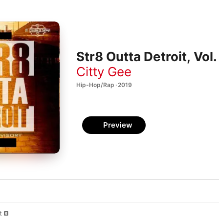
Str8 Outta Detroit, Vol.
Citty Gee
Hip-Hop/Rap · 2019
Preview
t