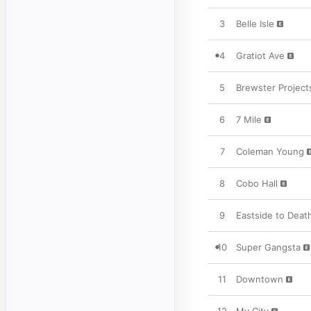
3
Belle Isle
4
Gratiot Ave
5
Brewster Project
6
7 Mile
7
Coleman Young
8
Cobo Hall
9
Eastside to Deat
10
Super Gangsta
11
Downtown