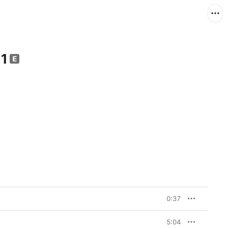
 1
0:37
5:04