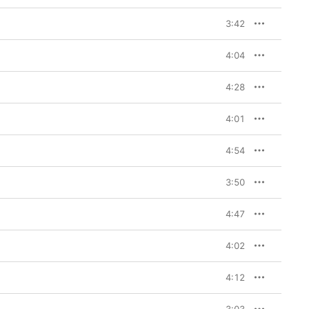
3:42
4:04
4:28
4:01
4:54
3:50
4:47
4:02
4:12