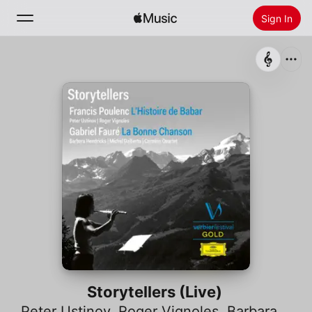
Sign In
Search
Home
New
Install Apple Music
Radio
Storytellers (Live)
Peter Ustinov
,
Roger Vignoles
,
Barbara Hendricks