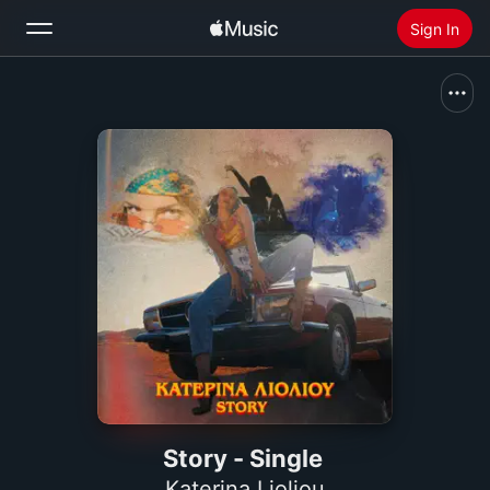
Sign In
Search
Home
New
Install Apple Music
Radio
Story - Single
Katerina Lioliou