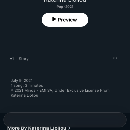
Pop · 2021
Preview
1
Story
July 9, 2021

1 song, 3 minutes

℗ 2021 Minos - EMI SA, Under Exclusive License From 
Katerina Lioliou
More By Katerina Lioliou