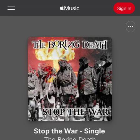
Sign In
Search
Home
New
Install Apple Music
Radio
Stop the War - Single
The Boring Death