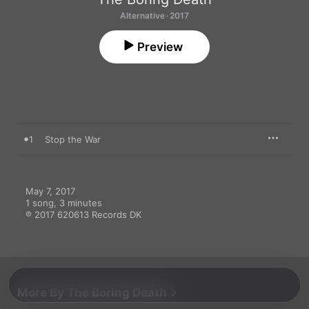
Alternative · 2017
Preview
1
Stop the War
May 7, 2017

1 song, 3 minutes

℗ 2017 620613 Records DK
More By The Boring Death