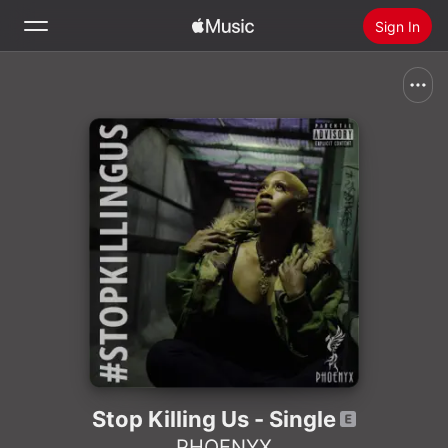
Sign In
Search
Home
New
Install Apple Music
Radio
Stop Killing Us - Single
PHOENYX