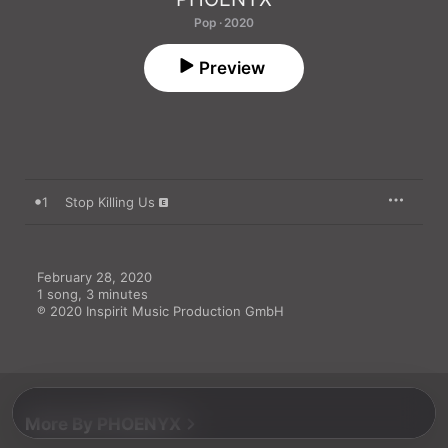
Pop · 2020
Preview
1
Stop Killing Us
February 28, 2020

1 song, 3 minutes

℗ 2020 Inspirit Music Production GmbH
More By PHOENYX