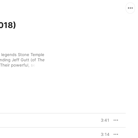
018)
ck legends Stone Temple 
anding Jeff Gutt (of 
The 
Their powerful, self-
titled seventh studio album—their first major release since 2013’s 
ing rock the band are 
er” and “Meadow”. It’s 
ngs back beautifully 
rt of Letting Go” and 
3:41
3:14