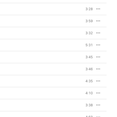
3:28
3:59
3:32
5:31
3:45
3:46
4:35
4:10
3:38