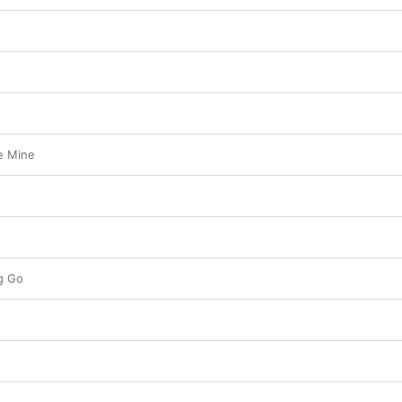
e Mine
ng Go