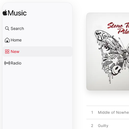
Search
Home
New
Radio
1
Middle of Nowhe
2
Guilty