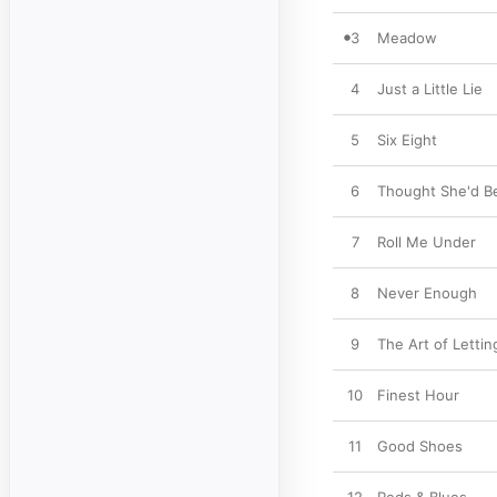
3
Meadow
4
Just a Little Lie
5
Six Eight
6
Thought She'd B
7
Roll Me Under
8
Never Enough
9
The Art of Letti
10
Finest Hour
11
Good Shoes