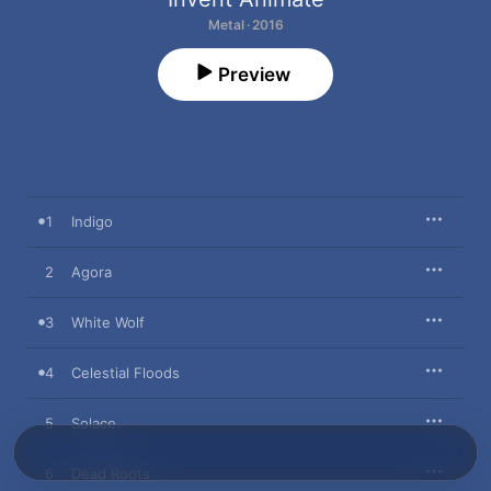
Metal · 2016
Preview
1
Indigo
2
Agora
3
White Wolf
4
Celestial Floods
5
Solace
6
Dead Roots