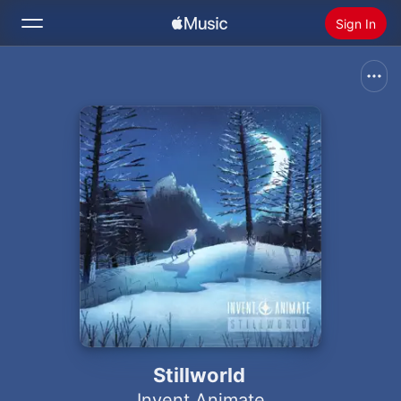
Sign In
Search
Home
New
Install Apple Music
Radio
Stillworld
Invent Animate