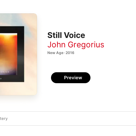
Still Voice
John Gregorius
New Age · 2016
Preview
tery