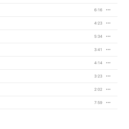
6:16
4:23
5:34
3:41
4:14
3:23
2:02
7:59