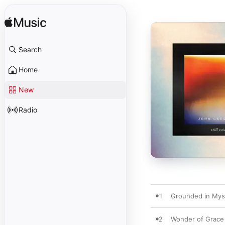
Search
Home
New
Radio
1
Grounded in Mys
2
Wonder of Grace