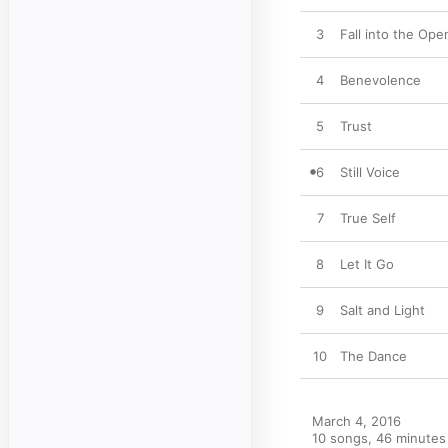
3
Fall into the Ope
4
Benevolence
5
Trust
6
Still Voice
7
True Self
8
Let It Go
9
Salt and Light
10
The Dance
March 4, 2016

10 songs, 46 minutes
