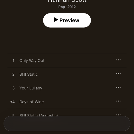
Pop · 2012
Preview
1
Only Way Out
2
Still Static
3
Your Lullaby
4
Days of Wine
5
Still Static (Acoustic)