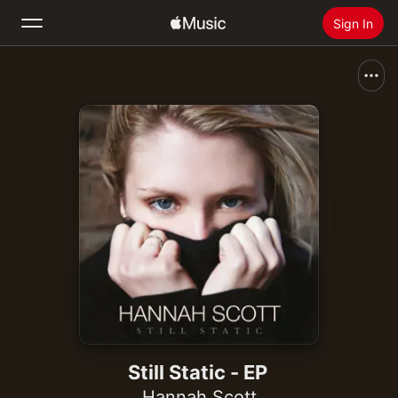
Sign In
Search
Home
New
Install Apple Music
Radio
Still Static - EP
Hannah Scott