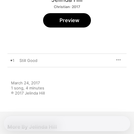
Christian · 2017
Preview
1
Still Good
March 24, 2017

1 song, 4 minutes

℗ 2017 Jelinda Hill
More By Jelinda Hill