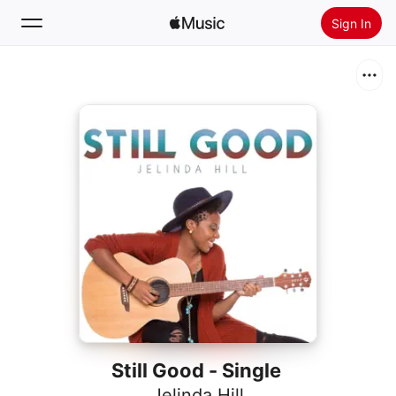
Sign In
Search
Home
New
Install Apple Music
Radio
Still Good - Single
Jelinda Hill