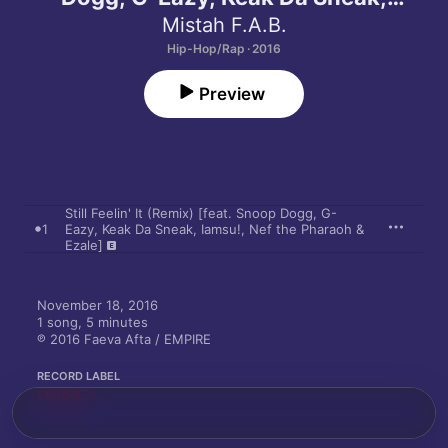
Iamsu!, Nef the Pharaoh & Ezale] -
Mistah F.A.B.
Single
Hip-Hop/Rap · 2016
Preview
Still Feelin' It (Remix) [feat. Snoop Dogg, G-
1
Eazy, Keak Da Sneak, Iamsu!, Nef the Pharaoh &
Ezale]
November 18, 2016

1 song, 5 minutes

℗ 2016 Faeva Afta / EMPIRE
RECORD LABEL
EMPIRE