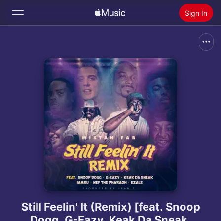
Sign In
Search
Home
New
Install Apple Music
Radio
Still Feelin' It (Remix) [feat. Snoop
Dogg, G-Eazy, Keak Da Sneak,