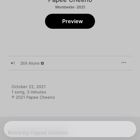
Worldwide · 2021
Preview
1
Still Alone
October 22, 2021

1 song, 3 minutes

℗ 2021 Papee Cheeno
More By Papee Cheeno