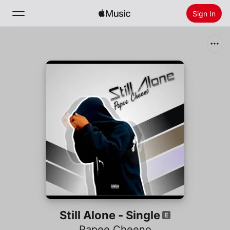
Sign In
Search
Home
New
Install Apple Music
Radio
Still Alone - Single
Papee Cheeno