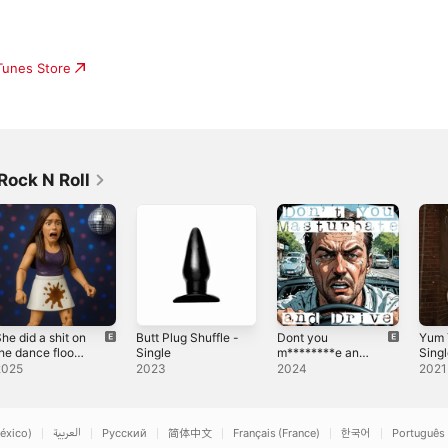
iTunes Store
Rock N Roll
he did a shit on
Butt Plug Shuffle -
Dont you
Yum 
he dance floor.
Single
m********e and
Sing
 Single
drive - Single
2025
2023
2024
2021
éxico)
العربية
Русский
简体中文
Français (France)
한국어
Português 