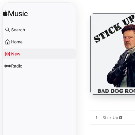
Search
Home
New
Radio
1
Stick Up