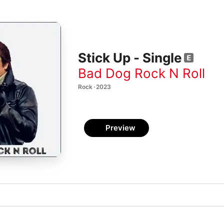
Stick Up - Single
Bad Dog Rock N Roll
Rock · 2023
Preview