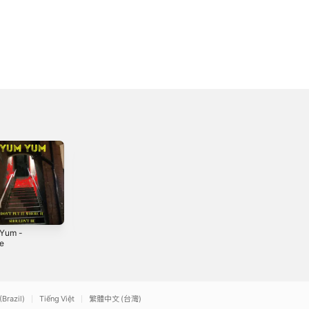
Yum -
The Fighting Five
1 Down 4 Up -
le
- Single
Single
2021
2020
(Brazil)
Tiếng Việt
繁體中文 (台灣)