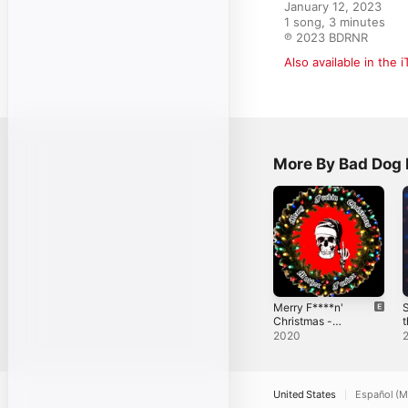
January 12, 2023

1 song, 3 minutes

℗ 2023 BDRNR
Also available in the 
More By Bad Dog 
Merry F****n'
S
Christmas -
t
Single
-
2020
United States
Español (M