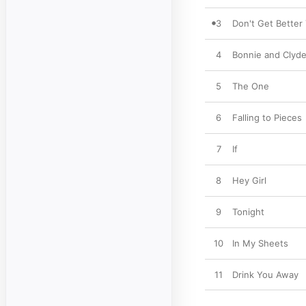
3
Don't Get Better
4
Bonnie and Clyd
5
The One
6
Falling to Pieces
7
If
8
Hey Girl
9
Tonight
10
In My Sheets
11
Drink You Away