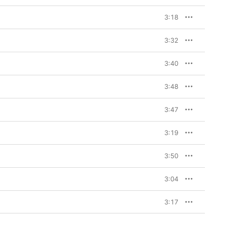
3:18
3:32
3:40
3:48
3:47
3:19
3:50
3:04
3:17