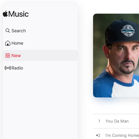
Search
Home
New
Radio
1
You Da Man
2
I'm Coming Hom