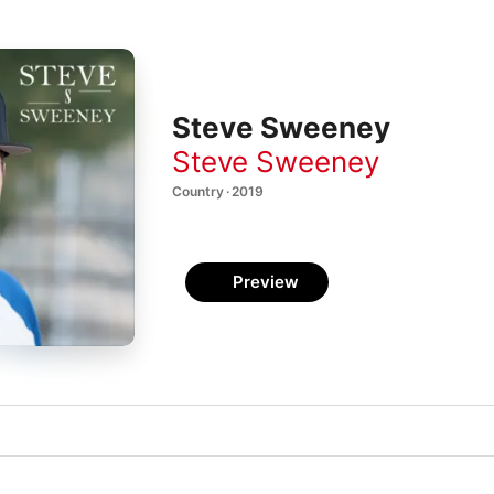
Steve Sweeney
Steve Sweeney
Country · 2019
Preview
e