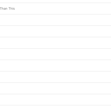
 Than This
e