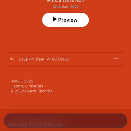
Christian · 2022
Preview
1
STEPPIN (feat. WHATUPRG)
July 8, 2022

1 song, 2 minutes

℗ 2022 Reach Records
More By Miles Minnick