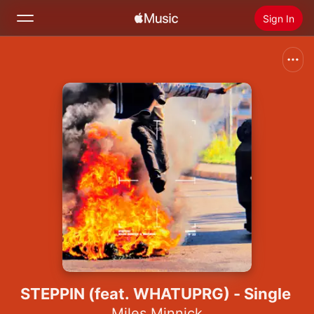
Sign In
Search
Home
New
Install Apple Music
Radio
STEPPIN (feat. WHATUPRG) - Single
Miles Minnick