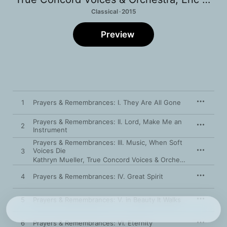
Classical · 2015
Preview
1
Prayers & Remembrances: I. They Are All Gone
Prayers & Remembrances: II. Lord, Make Me an
2
Instrument
Prayers & Remembrances: III. Music, When Soft
Voices Die
3
Kathryn Mueller
,
True Concord Voices & Orchestra
,
Eric Holt
4
Prayers & Remembrances: IV. Great Spirit
5
Prayers & Remembrances: V. in Beauty It Walks
6
Prayers & Remembrances: VI. Eternity