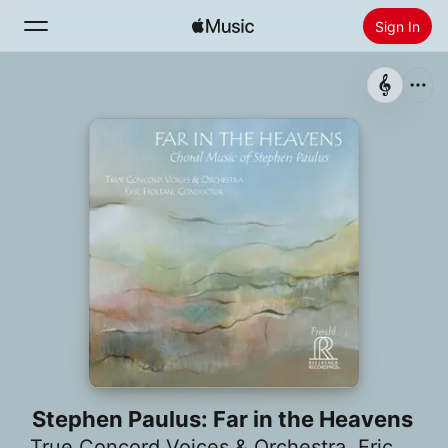
Sign In
Search
Home
New
Install Apple Music
Radio
Stephen Paulus: Far in the Heavens
True Concord Voices & Orchestra
,
Eric Holtan