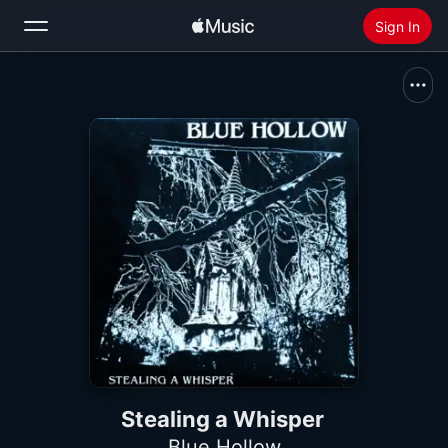
Sign In
Search
Home
New
Install Apple Music
Radio
Stealing a Whisper
Blue Hollow