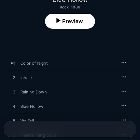
Rock · 1986
Preview
1
Color of Night
2
Inhale
3
Raining Down
4
Blue Hollow
5
We Fall
6
Hearts Hang Souls