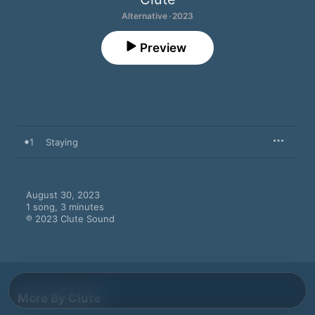
Alternative · 2023
Preview
1
Staying
August 30, 2023

1 song, 3 minutes

℗ 2023 Clute Sound
More By Clute