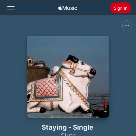
Sign In
Search
Home
New
Install Apple Music
Radio
Staying - Single
Clute