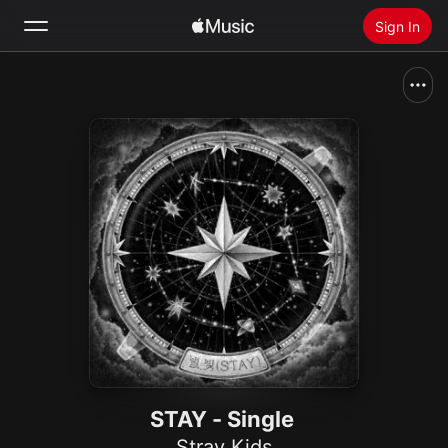
Sign In
Search
Home
New
Install Apple Music
Radio
STAY - Single
Stray Kids