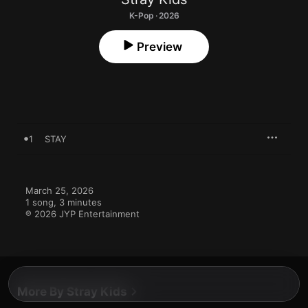
K-Pop · 2026
Preview
1
STAY
March 25, 2026

1 song, 3 minutes

℗ 2026 JYP Entertainment
More By Stray Kids