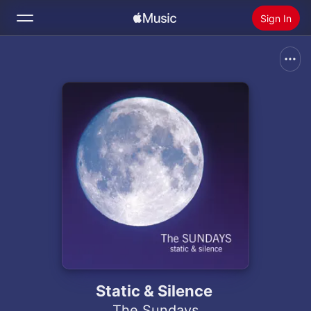
Sign In
Search
Home
New
Install Apple Music
Radio
Static & Silence
The Sundays