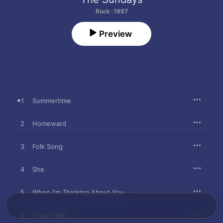
Rock · 1997
Preview
1
Summertime
2
Homeward
3
Folk Song
4
She
5
When I'm Thinking About You
6
I Can't Wait