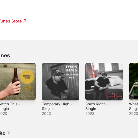
iTunes Store
anes
atch This -
Temporary High -
She's Right -
What
ingle
Single
Single
Sing
2020
2020
2023
202
ike