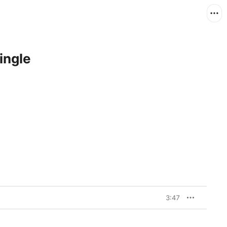
ingle
3:47