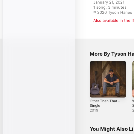
January 21, 2021

1 song, 3 minutes

℗ 2020 Tyson Hanes
Also available in the 
More By Tyson H
Other Than That -
W
Single
S
2019
You Might Also L