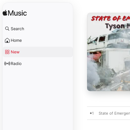
Search
Home
New
Radio
1
State of Emerge