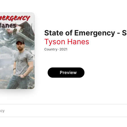
State of Emergency - S
Tyson Hanes
Country · 2021
Preview
ncy