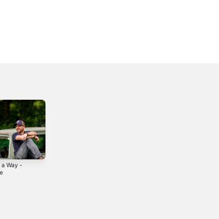
 a Way -
Thank You -
Exit 40 - Single
le
Single
2021
0
2024