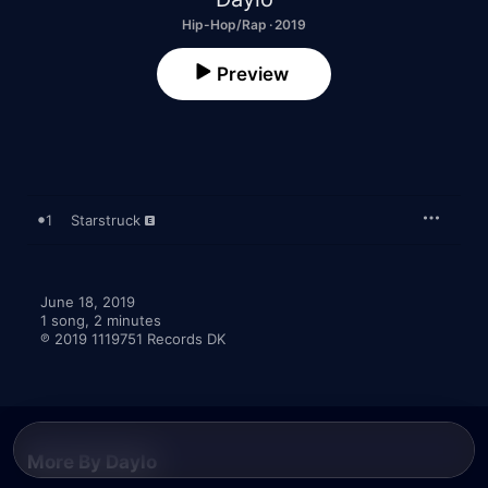
Hip-Hop/Rap · 2019
Preview
1
Starstruck
June 18, 2019

1 song, 2 minutes

℗ 2019 1119751 Records DK
More By Daylo