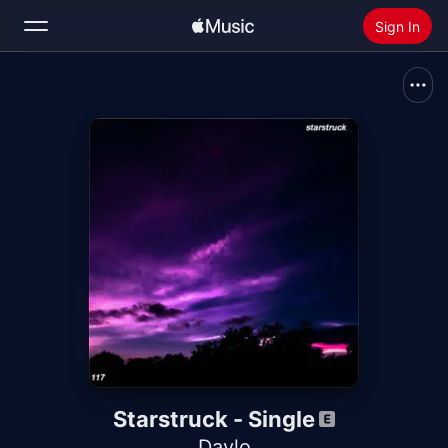
Sign In
Search
Home
New
Install Apple Music
Radio
Starstruck - Single
Daylo