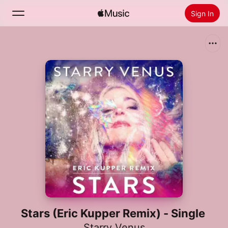
Sign In
Search
Home
New
Install Apple Music
Radio
Stars (Eric Kupper Remix) - Single
Starry Venus