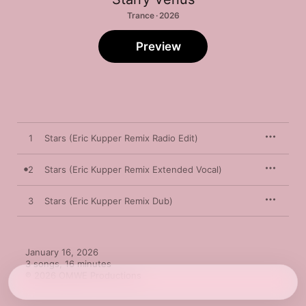
Trance · 2026
Preview
1
Stars (Eric Kupper Remix Radio Edit)
2
Stars (Eric Kupper Remix Extended Vocal)
3
Stars (Eric Kupper Remix Dub)
January 16, 2026

3 songs, 16 minutes

℗ 2026 OMWE Productions