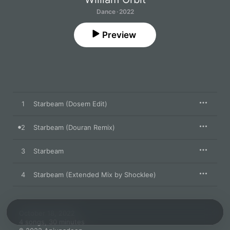
Dance · 2022
Preview
1
Starbeam (Dosem Edit)
2
Starbeam (Douran Remix)
3
Starbeam
4
Starbeam (Extended Mix by Shocklee)
October 18, 2022

4 songs, 30 minutes
