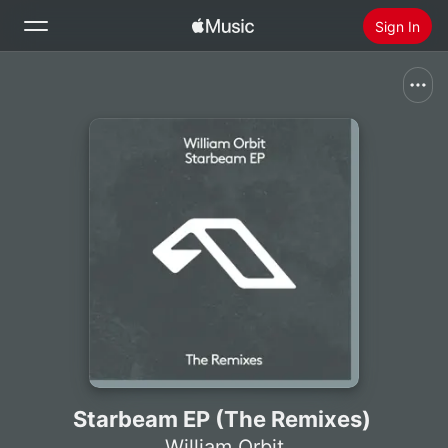
Sign In
Search
Home
New
Install Apple Music
Radio
Starbeam EP (The Remixes)
William Orbit