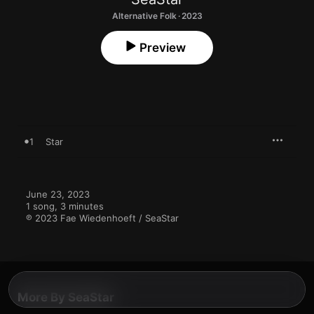
Alternative Folk · 2023
Preview
1
Star
June 23, 2023

1 song, 3 minutes

℗ 2023 Fae Wiedenhoeft / SeaStar
More By SeaStar