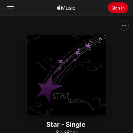
Sign In
Search
Home
New
Install Apple Music
Radio
Star - Single
SeaStar