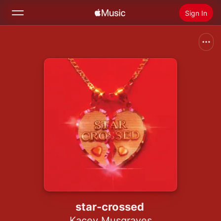
Sign In
Search
Home
New
Install Apple Music
Radio
star-crossed
Kacey Musgraves