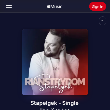
Sign In
Search
Home
New
Install Apple Music
Radio
Stapelgek - Single
Rian Strydom