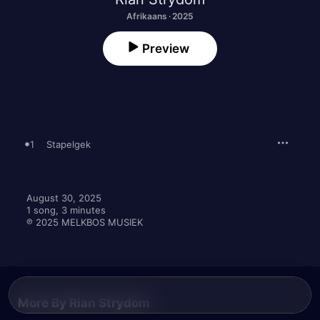
Afrikaans · 2025
Preview
1
Stapelgek
August 30, 2025

1 song, 3 minutes

℗ 2025 MELKBOS MUSIEK
More By Rian Strydom