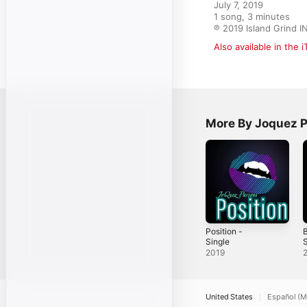
July 7, 2019

1 song, 3 minutes

℗ 2019 Island Grind I
Also available in the 
More By Joquez 
Position -
B
Single
S
2019
United States
Español (M