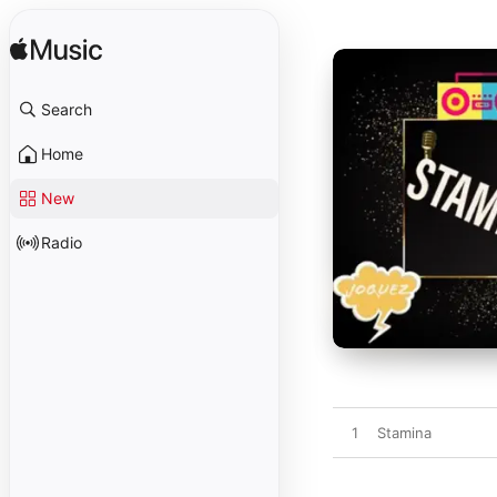
Search
Home
New
Radio
1
Stamina