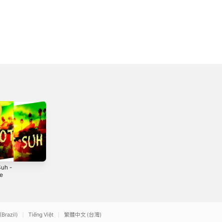
Suh -
Tell Me - Single
Passion
le
2020
2020
(Brazil)
Tiếng Việt
繁體中文 (台灣)