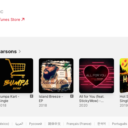
NC
iTunes Store
Parsons
umpa Kart -
Island Breeze -
All for You (feat.
Hot 
ingle
EP
StickyWow) -
Sing
Single
2018
2018
2020
2019
éxico)
العربية
Русский
简体中文
Français (France)
한국어
Português 