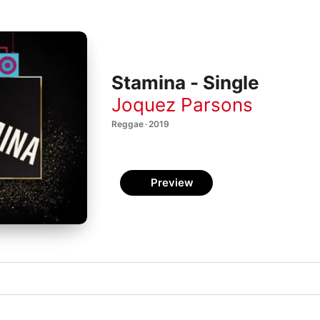
Stamina - Single
Joquez Parsons
Reggae · 2019
Preview