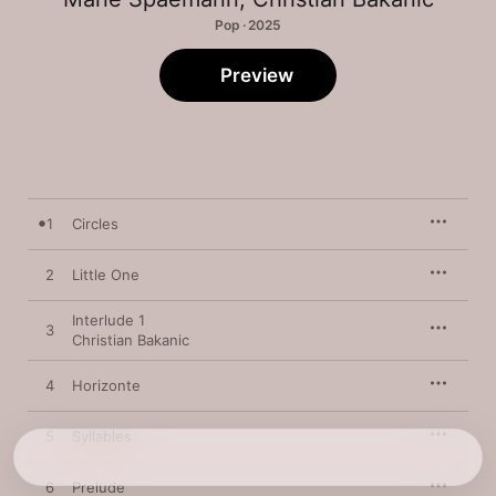
Pop · 2025
Preview
1
Circles
2
Little One
Interlude 1
3
Christian Bakanic
4
Horizonte
5
Syllables
6
Prelude