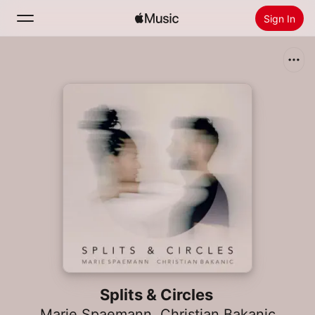
Sign In
Search
Home
New
Install Apple Music
Radio
Splits & Circles
Marie Spaemann
,
Christian Bakanic